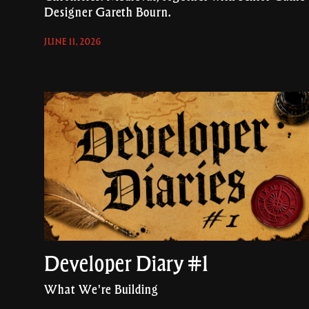
Designer Gareth Bourn.
JUNE 11, 2026
Developer Diary #1
What We're Building