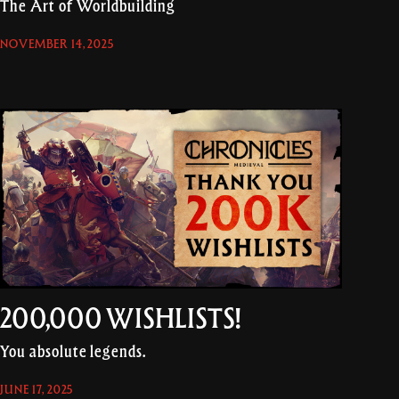
The Art of Worldbuilding
NOVEMBER 14, 2025
200,000 WISHLISTS!
You absolute legends.
JUNE 17, 2025