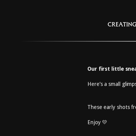
CREATING
Our first little sn
Here’s a small glimp
These early shots fr
Enjoy 💛