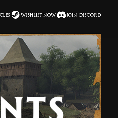
CLES
WISHLIST NOW
JOIN DISCORD