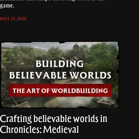
game.
MAY 22, 2026
Crafting believable worlds in
Chronicles: Medieval