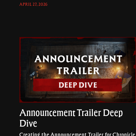
APRIL 27, 2026
Announcement Trailer Deep
Dive
Creating the Announcement Trailer for Chronicle