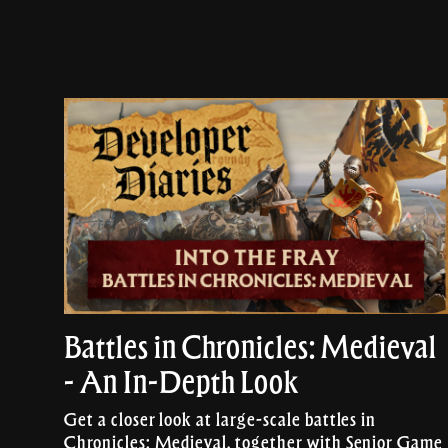
Battles in Chronicles: Medieval
- An In-Depth Look
Get a closer look at large-scale battles in
Chronicles: Medieval, together with Senior Game