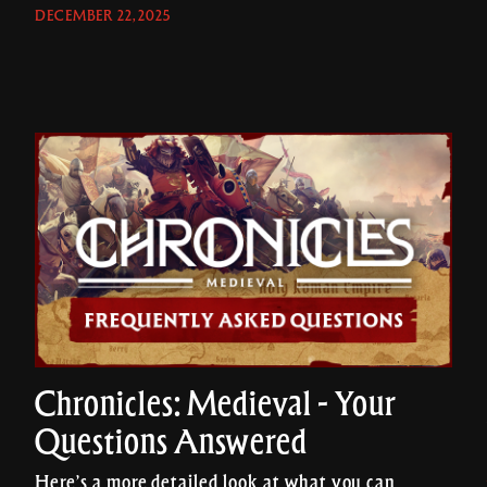
DECEMBER 22, 2025
Chronicles: Medieval - Your
Questions Answered
Here’s a more detailed look at what you can