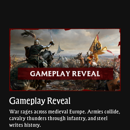
Gameplay Reveal
War rages across medieval Europe. Armies collide,
cavalry thunders through infantry, and steel
writes history.