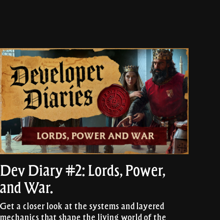
Dev Diary #2: Lords, Power,
and War.
Get a closer look at the systems and layered
mechanics that shape the living world of the