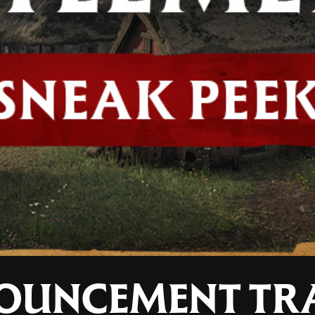
OUNCEMENT TRA