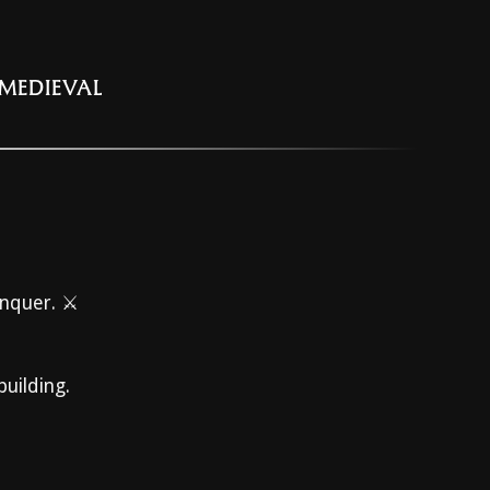
 MEDIEVAL
onquer. ⚔️
building.