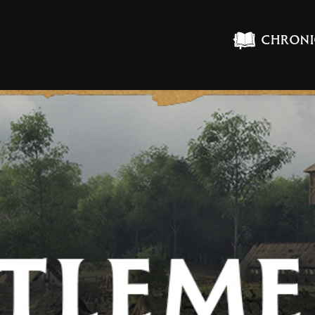
CHRONI