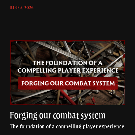
JUNE 5, 2026
Forging our combat system
The foundation of a compelling player experience