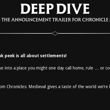
DEEP DIVE
 THE ANNOUNCEMENT TRAILER FOR CHRONICLE
eak peek is all about settlements!
se into a place you might one day call home, rule … or c
om Chronicles: Medieval gives a taste of the world we’re 