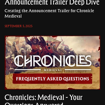
Announcement Trailer Deep Dive
Creating the Announcement Trailer for Chronicle
Medieval
SEPTEMBER 5, 2025
Chronicles: Medieval - Your