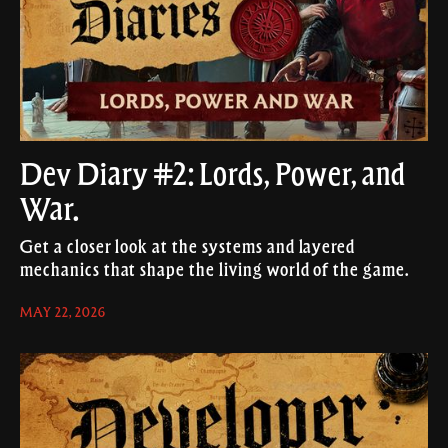
Dev Diary #2: Lords, Power, and
War.
Get a closer look at the systems and layered
mechanics that shape the living world of the game.
MAY 22, 2026