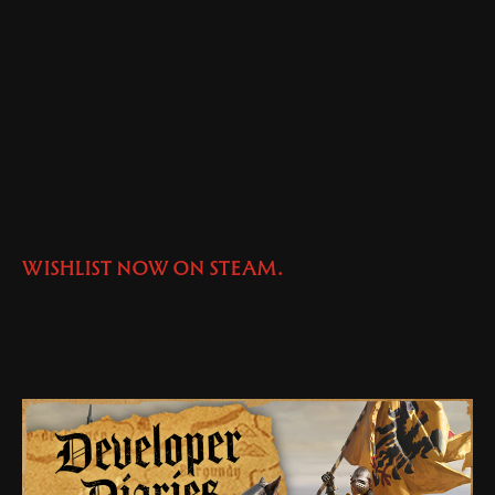
WISHLIST NOW ON STEAM.