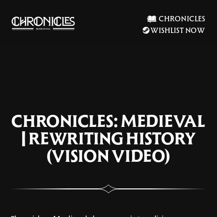
CHRONICLES
WISHLIST NOW
CHRONICLES: MEDIEVAL
| REWRITING HISTORY
(VISION VIDEO)