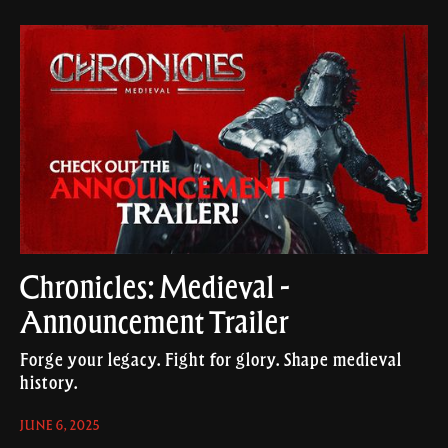
Chronicles: Medieval -
Announcement Trailer
Forge your legacy. Fight for glory. Shape medieval
history.
JUNE 6, 2025