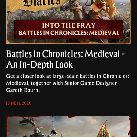
Battles in Chronicles: Medieval -
An In-Depth Look
Get a closer look at large-scale battles in Chronicles:
Medieval, together with Senior Game Designer
Gareth Bourn.
JUNE 11, 2026