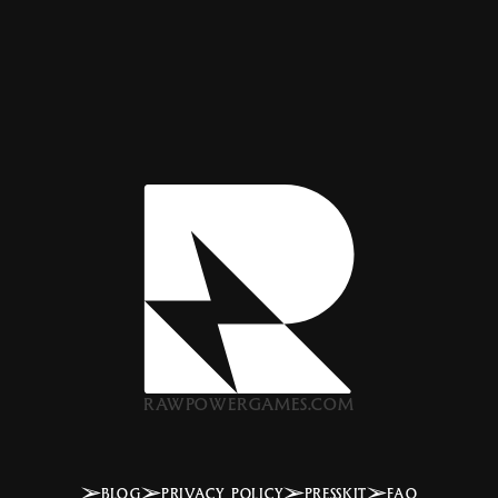
RAWPOWERGAMES.COM
BLOG
PRIVACY POLICY
PRESSKIT
FAQ