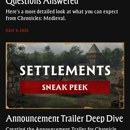
Questions Answered
Here’s a more detailed look at what you can expect
from Chronicles: Medieval.
JULY 4, 2025
Announcement Trailer Deep Dive
Creating the Announcement Trailer for Chronicle