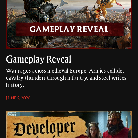
Gameplay Reveal
War rages across medieval Europe. Armies collide,
cavalry thunders through infantry, and steel writes
history.
JUNE 5, 2026