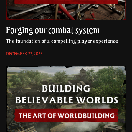
Forging our combat system
The foundation of a compelling player experience
DECEMBER 22, 2025