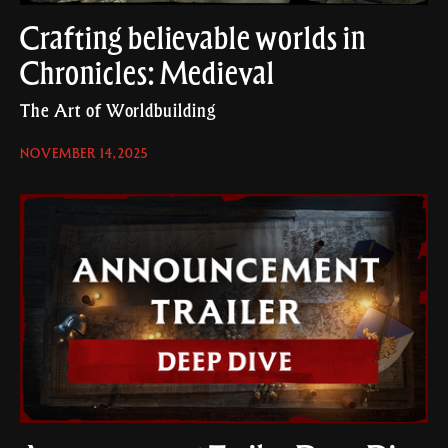
Crafting believable worlds in
Chronicles: Medieval
The Art of Worldbuilding
NOVEMBER 14, 2025