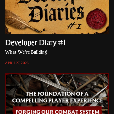
Developer Diary #1
What We're Building
APRIL 27, 2026