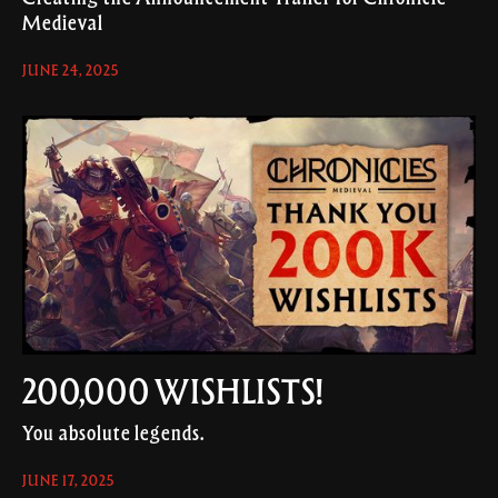
Medieval
JUNE 24, 2025
200,000 WISHLISTS!
You absolute legends.
JUNE 17, 2025