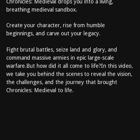
Chronicles: Medieval drops you into a living,
breathing medieval sandbox.
Create your character, rise from humble
beginnings, and carve out your legacy.
Fight brutal battles, seize land and glory, and
command massive armies in epic large-scale
warfare.But how did it all come to life?In this video,
we take you behind the scenes to reveal the vision,
the challenges, and the journey that brought
Chronicles: Medieval to life.