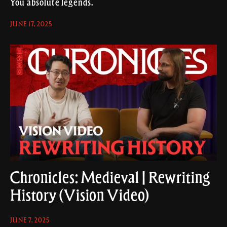
You absolute legends.
JUNE 17, 2025
Chronicles: Medieval | Rewriting
History (Vision Video)
JUNE 7, 2025