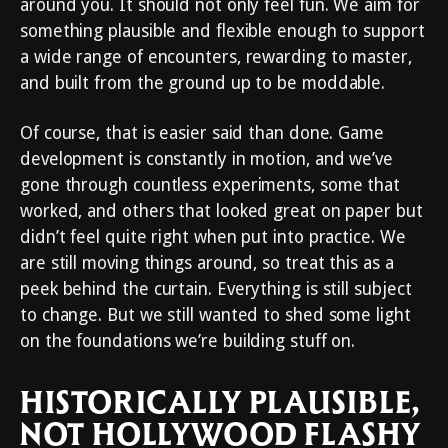
around you. It should not only feel fun. We aim for
something plausible and flexible enough to support
a wide range of encounters, rewarding to master,
and built from the ground up to be moddable.
Of course, that is easier said than done. Game
development is constantly in motion, and we’ve
gone through countless experiments, some that
worked, and others that looked great on paper but
didn’t feel quite right when put into practice. We
are still moving things around, so treat this as a
peek behind the curtain. Everything is still subject
to change. But we still wanted to shed some light
on the foundations we’re building stuff on.
HISTORICALLY PLAUSIBLE,
NOT HOLLYWOOD FLASHY