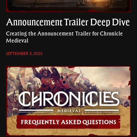
Announcement Trailer Deep Dive
Creating the Announcement Trailer for Chronicle
Medieval
SEPTEMBER 5, 2025