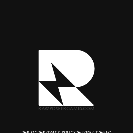
RAWPOWERGAMES.COM
BLOG
PRIVACY POLICY
PRESSKIT
FAQ