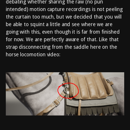
debating whether sharing the raw (no pun
intended) motion capture recordings is not peeling
the curtain too much, but we decided that you will
be able to squint a little and see where we are
going with this, even though it is far from finished
for now. We are perfectly aware of that. Like that
strap disconnecting from the saddle here on the
horse locomotion video: