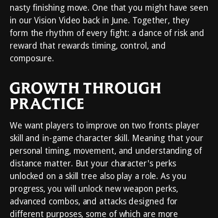
nasty finishing move. One that you might have seen
in our Vision Video back in June. Together, they
form the rhythm of every fight: a dance of risk and
reward that rewards timing, control, and
composure.
GROWTH THROUGH
PRACTICE
We want players to improve on two fronts: player
skill and in-game character skill. Meaning that your
personal timing, movement, and understanding of
distance matter. But your character's perks
unlocked on a skill tree also play a role. As you
progress, you will unlock new weapon perks,
advanced combos, and attacks designed for
different purposes, some of which are more