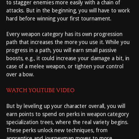
to stagger enemies more easily with a chain of
attacks. But in the beginning, you will have to work
hard before winning your first tournament.
Every weapon category has its own progression
path that increases the more you use it. While you
progress in a path, you will earn small passive
boosts, e.g., it could increase your damage a bit, in
case of a melee weapon, or tighten your control
over a bow.
WATCH YOUTUBE VIDEO
But by leveling up your character overall, you will
earn points to spend on perks in weapon category
specialization trees, where the real variety begins.
These perks unlock new techniques, from
apprentice and journeyman moves to more