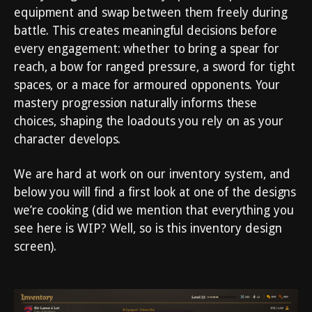
equipment and swap between them freely during
battle. This creates meaningful decisions before
every engagement: whether to bring a spear for
reach, a bow for ranged pressure, a sword for tight
spaces, or a mace for armoured opponents. Your
mastery progression naturally informs these
choices, shaping the loadouts you rely on as your
character develops.
We are hard at work on our inventory system, and
below you will find a first look at one of the designs
we’re cooking (did we mention that everything you
see here is WIP? Well, so is this inventory design
screen).