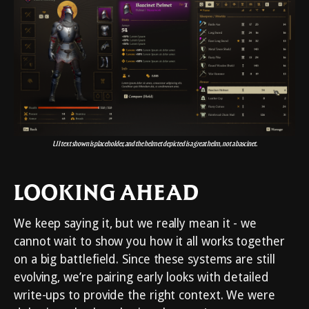
UI text shown is placeholder, and the helmet depicted is a great helm, not a bascinet.
LOOKING AHEAD
We keep saying it, but we really mean it - we
cannot wait to show you how it all works together
on a big battlefield. Since these systems are still
evolving, we’re pairing early looks with detailed
write-ups to provide the right context. We were