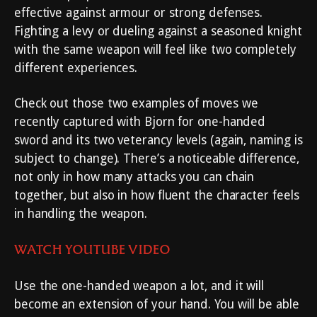
effective against armour or strong defenses.
Fighting a levy or dueling against a seasoned knight
with the same weapon will feel like two completely
different experiences.
Check out those two examples of moves we
recently captured with Bjorn for one-handed
sword and its two veterancy levels (again, naming is
subject to change). There’s a noticeable difference,
not only in how many attacks you can chain
together, but also in how fluent the character feels
in handling the weapon.
WATCH YOUTUBE VIDEO
Use the one-handed weapon a lot, and it will
become an extension of your hand. You will be able