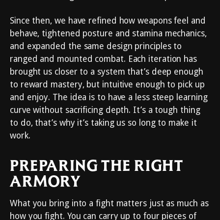
Since then, we have refined how weapons feel and
behave, tightened posture and stamina mechanics,
and expanded the same design principles to
ranged and mounted combat. Each iteration has
brought us closer to a system that’s deep enough
to reward mastery, but intuitive enough to pick up
and enjoy. The idea is to have a less steep learning
curve without sacrificing depth. It’s a tough thing
to do, that’s why it’s taking us so long to make it
work.
PREPARING THE RIGHT
ARMORY
What you bring into a fight matters just as much as
how you fight. You can carry up to four pieces of