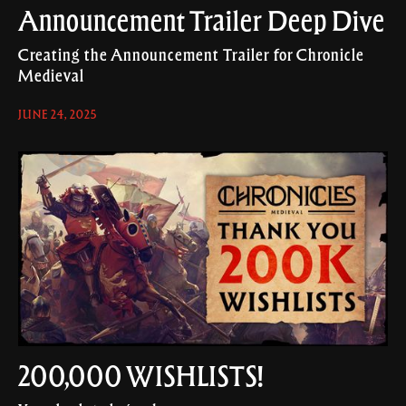
Announcement Trailer Deep Dive
Creating the Announcement Trailer for Chronicle
Medieval
JUNE 24, 2025
200,000 WISHLISTS!