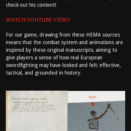
check out his content!
WATCH YOUTUBE VIDEO
For our game, drawing from these HEMA sources
means that the combat system and animations are
inspired by these original manuscripts, aiming to
give players a sense of how real European
swordfighting may have looked and felt: effective,
tactical, and grounded in history.