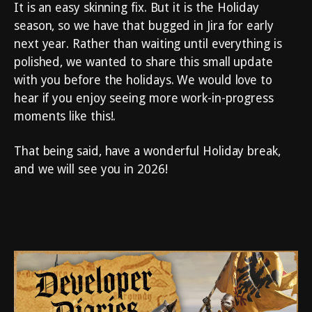
It is an easy skinning fix. But it is the Holiday
season, so we have that bugged in Jira for early
next year. Rather than waiting until everything is
polished, we wanted to share this small update
with you before the holidays. We would love to
hear if you enjoy seeing more work-in-progress
moments like this!.
That being said, have a wonderful Holiday break,
and we will see you in 2026!