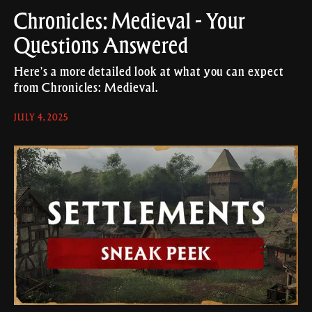
Chronicles: Medieval - Your
Questions Answered
Here’s a more detailed look at what you can expect
from Chronicles: Medieval.
JULY 4, 2025