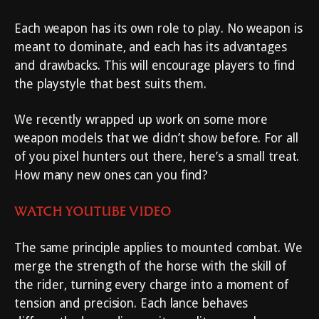
Each weapon has its own role to play. No weapon is
meant to dominate, and each has its advantages
and drawbacks. This will encourage players to find
the playstyle that best suits them.
We recently wrapped up work on some more
weapon models that we didn’t show before. For all
of you pixel hunters out there, here’s a small treat.
How many new ones can you find?
WATCH YOUTUBE VIDEO
The same principle applies to mounted combat. We
merge the strength of the horse with the skill of
the rider, turning every charge into a moment of
tension and precision. Each lance behaves