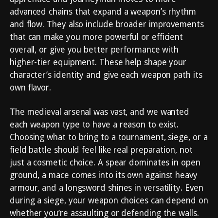
advanced chains that expand a weapon’s rhythm
and flow. They also include broader improvements
that can make you more powerful or efficient
overall, or give you better performance with
higher-tier equipment. These help shape your
character’s identity and give each weapon path its
own flavor.
The medieval arsenal was vast, and we wanted
each weapon type to have a reason to exist.
Choosing what to bring to a tournament, siege, or a
field battle should feel like real preparation, not
just a cosmetic choice. A spear dominates in open
ground, a mace comes into its own against heavy
armour, and a longsword shines in versatility. Even
during a siege, your weapon choices can depend on
whether you’re assaulting or defending the walls.