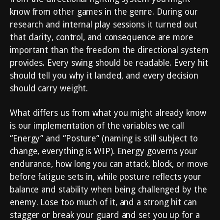
know from other games in the genre. During our
research and internal play sessions it turned out
that clarity, control, and consequence are more
important than the freedom the directional system
provides. Every swing should be readable. Every hit
should tell you why it landed, and every decision
should carry weight.
What differs us from what you might already know
is our implementation of the variables we call
“Energy” and “Posture” (naming is still subject to
change, everything is WIP). Energy governs your
endurance, how long you can attack, block, or move
before fatigue sets in, while posture reflects your
balance and stability when being challenged by the
enemy. Lose too much of it, and a strong hit can
stagger or break your guard and set you up for a