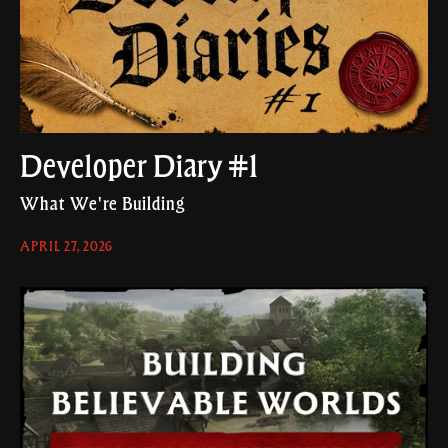
Developer Diary #1
What We're Building
APRIL 27, 2026