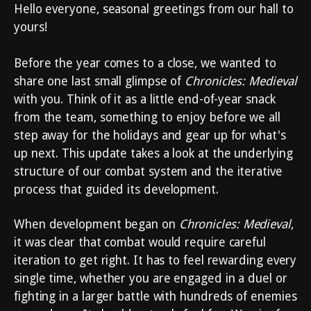
Hello everyone, seasonal greetings from our hall to
yours!
Before the year comes to a close, we wanted to
share one last small glimpse of
Chronicles: Medieval
with you. Think of it as a little end-of-year snack
from the team, something to enjoy before we all
step away for the holidays and gear up for what's
up next. This update takes a look at the underlying
structure of our combat system and the iterative
process that guided its development.
When development began on
Chronicles: Medieval
,
it was clear that combat would require careful
iteration to get right. It has to feel rewarding every
single time, whether you are engaged in a duel or
fighting in a larger battle with hundreds of enemies