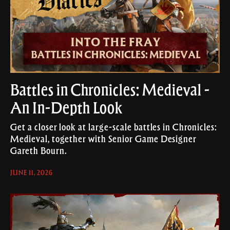
Battles in Chronicles: Medieval -
An In-Depth Look
Get a closer look at large-scale battles in Chronicles:
Medieval, together with Senior Game Designer
Gareth Bourn.
JUNE 11, 2026