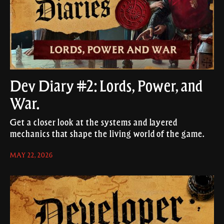
Dev Diary #2: Lords, Power, and
War.
Get a closer look at the systems and layered
mechanics that shape the living world of the game.
MAY 22, 2026