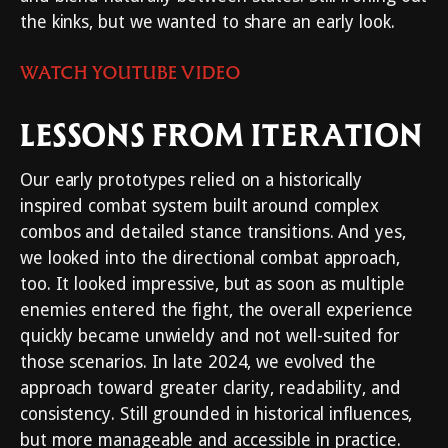
the kinks, but we wanted to share an early look.
WATCH YOUTUBE VIDEO
LESSONS FROM ITERATION
Our early prototypes relied on a historically
inspired combat system built around complex
combos and detailed stance transitions. And yes,
we looked into the directional combat approach,
too. It looked impressive, but as soon as multiple
enemies entered the fight, the overall experience
quickly became unwieldy and not well-suited for
those scenarios. In late 2024, we evolved the
approach toward greater clarity, readability, and
consistency. Still grounded in historical influences,
but more manageable and accessible in practice.