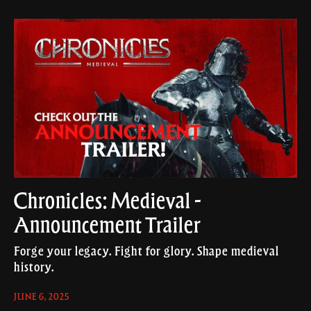
Chronicles: Medieval -
Announcement Trailer
Forge your legacy. Fight for glory. Shape medieval
history.
JUNE 6, 2025