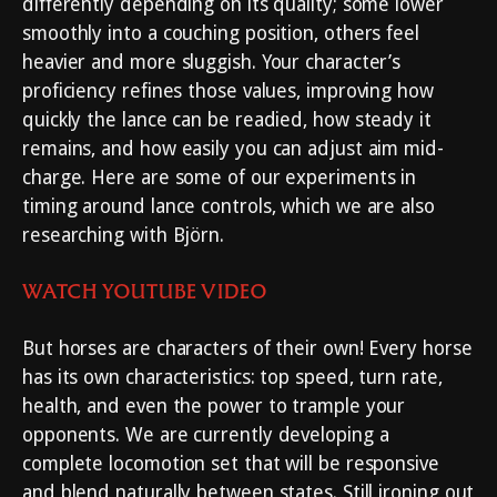
differently depending on its quality; some lower
smoothly into a couching position, others feel
heavier and more sluggish. Your character’s
proficiency refines those values, improving how
quickly the lance can be readied, how steady it
remains, and how easily you can adjust aim mid-
charge. Here are some of our experiments in
timing around lance controls, which we are also
researching with Björn.
WATCH YOUTUBE VIDEO
But horses are characters of their own! Every horse
has its own characteristics: top speed, turn rate,
health, and even the power to trample your
opponents. We are currently developing a
complete locomotion set that will be responsive
and blend naturally between states. Still ironing out