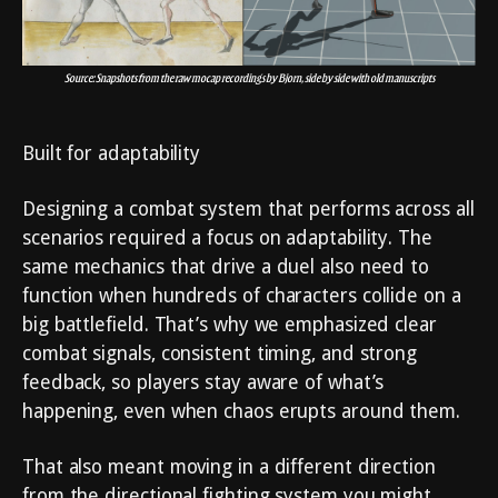
Source: Snapshots from the raw mocap recordings by Bjorn, side by side with old manuscripts
Built for adaptability
Designing a combat system that performs across all
scenarios required a focus on adaptability. The
same mechanics that drive a duel also need to
function when hundreds of characters collide on a
big battlefield. That’s why we emphasized clear
combat signals, consistent timing, and strong
feedback, so players stay aware of what’s
happening, even when chaos erupts around them.
That also meant moving in a different direction
from the directional fighting system you might