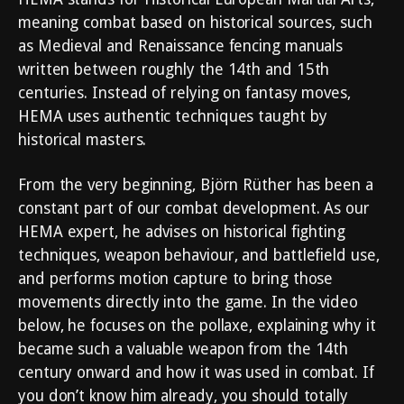
meaning combat based on historical sources, such
as Medieval and Renaissance fencing manuals
written between roughly the 14th and 15th
centuries. Instead of relying on fantasy moves,
HEMA uses authentic techniques taught by
historical masters.
From the very beginning, Björn Rüther has been a
constant part of our combat development. As our
HEMA expert, he advises on historical fighting
techniques, weapon behaviour, and battlefield use,
and performs motion capture to bring those
movements directly into the game. In the video
below, he focuses on the pollaxe, explaining why it
became such a valuable weapon from the 14th
century onward and how it was used in combat. If
you don’t know him already, you should totally