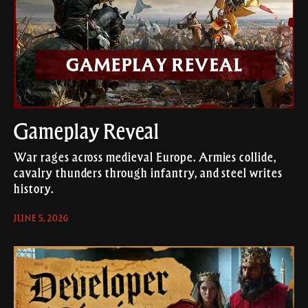
Gameplay Reveal
War rages across medieval Europe. Armies collide,
cavalry thunders through infantry, and steel writes
history.
JUNE 5, 2026