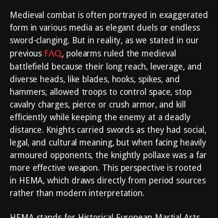
Medieval combat is often portrayed in exaggerated
form in various media as elegant duels or endless
sword-clanging. But in reality, as we stated in our
FAQ
previous
, polearms ruled the medieval
battlefield because their long reach, leverage, and
diverse heads, like blades, hooks, spikes, and
hammers, allowed troops to control space, stop
cavalry charges, pierce or crush armor, and kill
efficiently while keeping the enemy at a deadly
distance. Knights carried swords as they had social,
legal, and cultural meaning, but when facing heavily
armoured opponents, the knightly pollaxe was a far
more effective weapon. This perspective is rooted
in HEMA, which draws directly from period sources
rather than modern interpretation.
HEMA stands for Historical European Martial Arts,