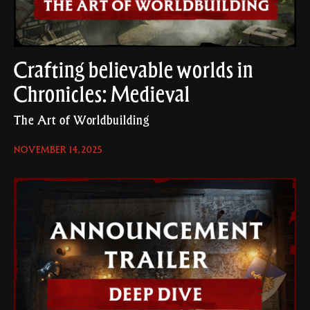
Crafting believable worlds in
Chronicles: Medieval
The Art of Worldbuilding
NOVEMBER 14, 2025