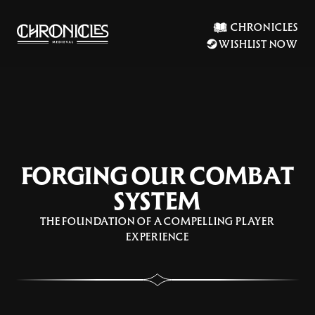
CHRONICLES
WISHLIST NOW
FORGING OUR COMBAT
SYSTEM
THE FOUNDATION OF A COMPELLING PLAYER
EXPERIENCE